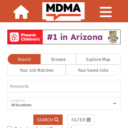
Search
Browse
Explore Map
Your Job Matches
Your Saved Jobs
Keywords
Location
All locations
SEARCH
FILTER